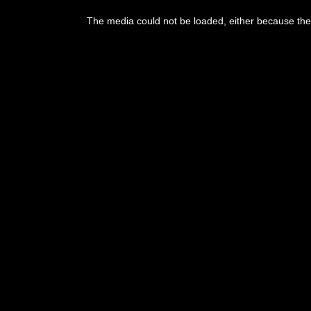
This
is
The media could not be loaded, either because the 
a
modal
window.